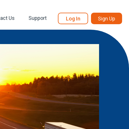
act Us
Support
Log In
Sign Up