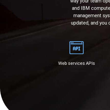
way your team ope
and IBM computer 
management syste
updated, and you c
Web services APIs