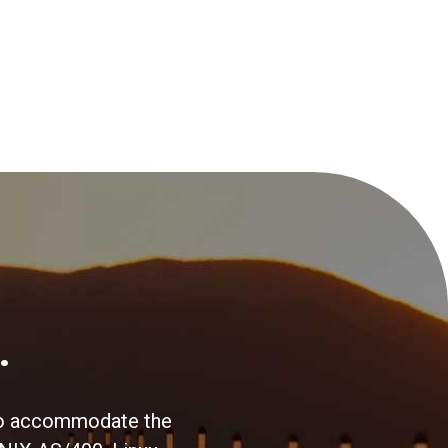
.
s to accommodate the