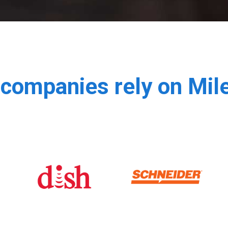
companies rely on Mi