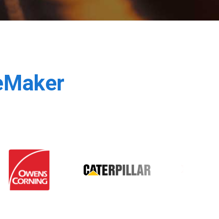
leMaker