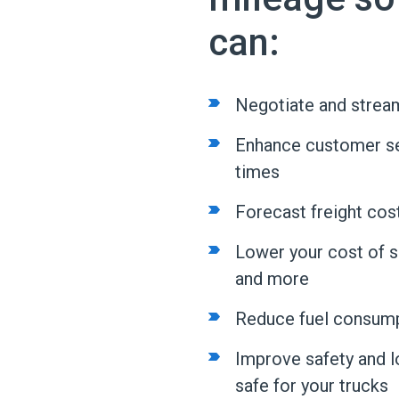
can:
Negotiate and stream
Enhance customer ser
times
Forecast freight cos
Lower your cost of shi
and more
Reduce fuel consump
Improve safety and lo
safe for your trucks