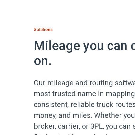
Solutions
Mileage you can 
on.
Our mileage and routing softw
most trusted name in mapping
consistent, reliable truck route
money, and miles. Whether you’
broker, carrier, or 3PL, you can 