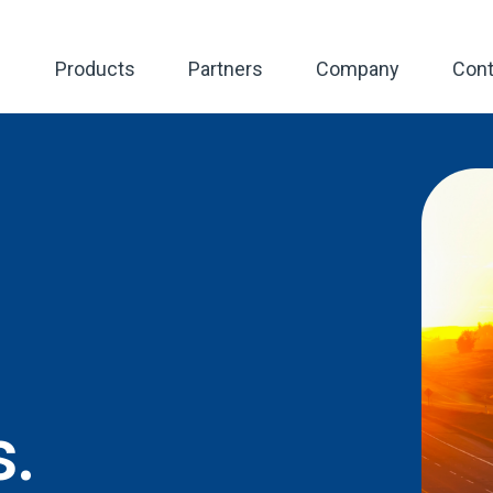
Products
Partners
Company
Cont
s.