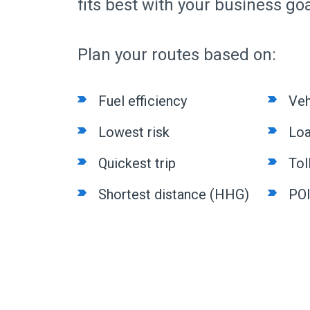
fits best with your business goa
Plan your routes based on:
Fuel efficiency
Veh
Lowest risk
Loa
Quickest trip
Tol
Shortest distance (HHG)
PO