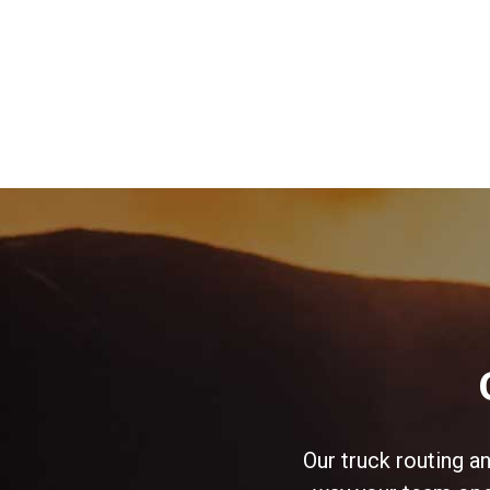
Our truck routing a