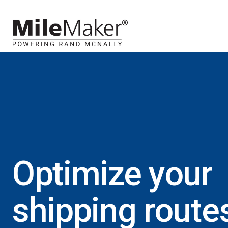
Optimize your
shipping route