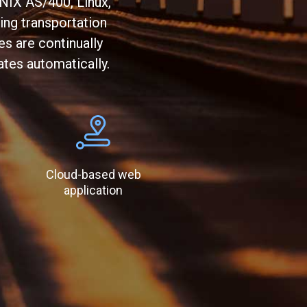
NIX AS/400, Linux,
ing transportation
s are continually
ates automatically.
Cloud-based web
application