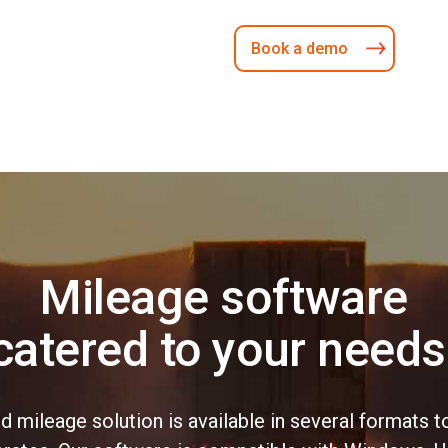
Book a demo
Mileage software
catered to your needs
nd mileage solution is available in several format