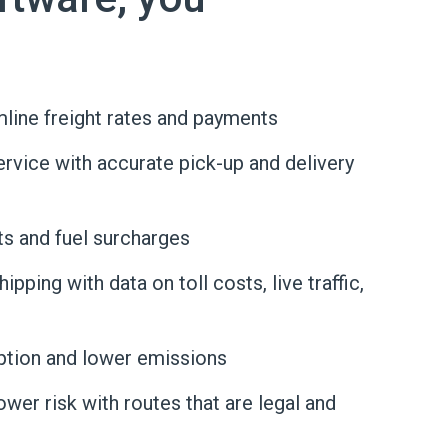
line freight rates and payments
vice with accurate pick-up and delivery
ts and fuel surcharges
pping with data on toll costs, live traffic,
tion and lower emissions
wer risk with routes that are legal and