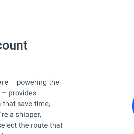
count
are – powering the
 – provides
s that save time,
re a shipper,
select the route that