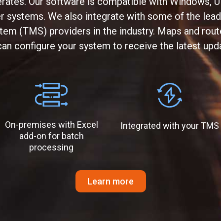
rates. Our software is compatible with Windows, U
systems. We also integrate with some of the lead
m (TMS) providers in the industry. Maps and route
an configure your system to receive the latest upd
On-premises with Excel
Integrated with your TMS
add-on for batch
processing
Learn more