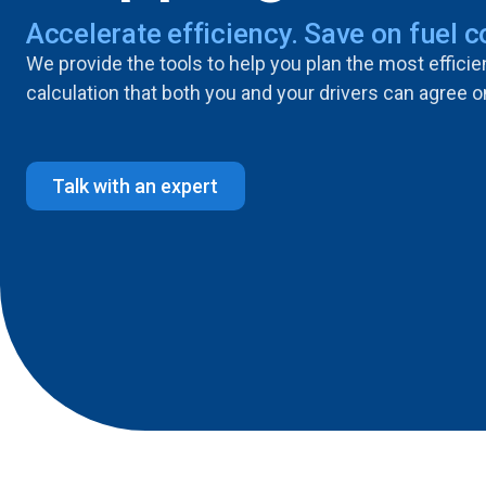
Accelerate efficiency. Save on fuel c
We provide the tools to help you plan the most effici
calculation that both you and your drivers can agree o
Talk with an expert