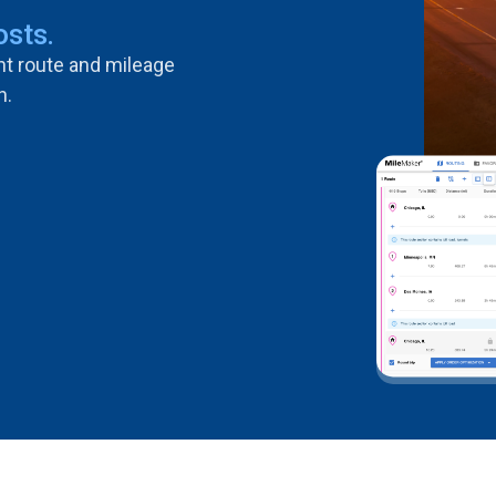
osts.
ent route and mileage
n.