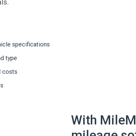
ls.
icle specifications
d type
l costs
Is
With MileM
mileage so