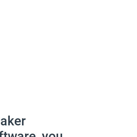
aker
ftware, you