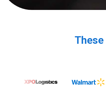
These 