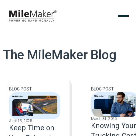
The MileMaker Blog
BLOG POST
BLOG POST
March 31, 2025
April 15, 2025
Knowing You
Keep Time on
Trucking Cos