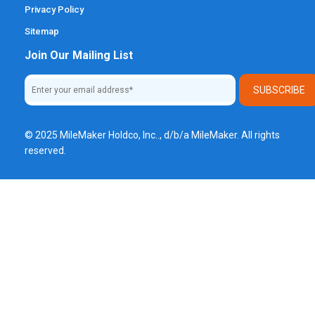
Privacy Policy
Sitemap
Join Our Mailing List
© 2025 MileMaker Holdco, Inc.., d/b/a MileMaker. All rights
reserved.