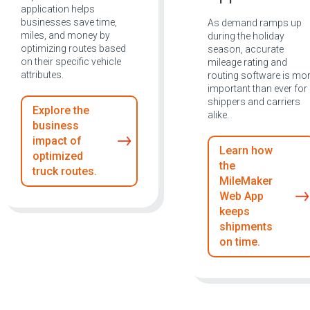
application helps
businesses save time,
As demand ramps up
miles, and money by
during the holiday
optimizing routes based
season, accurate
on their specific vehicle
mileage rating and
attributes.
routing software is mo
important than ever for
shippers and carriers
Explore the
alike.
business
impact of
Learn how
optimized
the
truck routes.
MileMaker
Web App
keeps
shipments
on time.