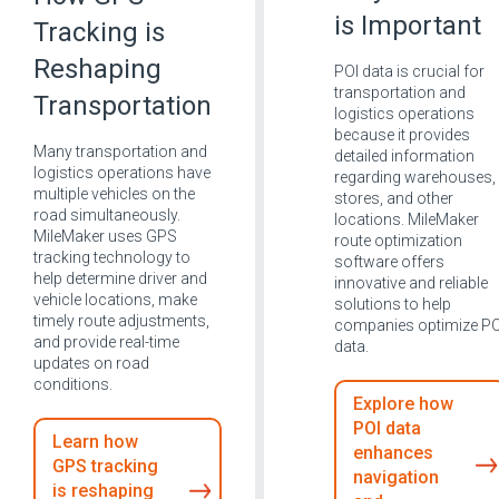
is Important
Tracking is
Reshaping
POI data is crucial for
transportation and
Transportation
logistics operations
because it provides
Many transportation and
detailed information
logistics operations have
regarding warehouses,
multiple vehicles on the
stores, and other
road simultaneously.
locations. MileMaker
MileMaker uses GPS
route optimization
tracking technology to
software offers
help determine driver and
innovative and reliable
vehicle locations, make
solutions to help
timely route adjustments,
companies optimize PO
and provide real-time
data.
updates on road
conditions.
Explore how
POI data
Learn how
enhances
GPS tracking
navigation
is reshaping