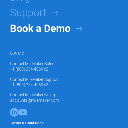
Support
Book a Demo
CONTACT
Contact MileMaker Sales
+1 (800) 234-4069 x2
Contact MileMaker Support
+1 (800) 234-4069 x3
Contact MileMaker Billing
accounts@milemaker.com
Terms & Conditions