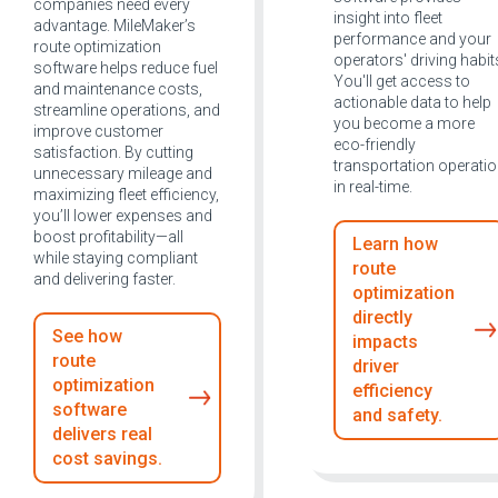
companies need every
insight into fleet
advantage. MileMaker’s
performance and your
route optimization
operators' driving habit
software helps reduce fuel
You'll get access to
and maintenance costs,
actionable data to help
streamline operations, and
you become a more
improve customer
eco-friendly
satisfaction. By cutting
transportation operati
unnecessary mileage and
in real-time.
maximizing fleet efficiency,
you’ll lower expenses and
boost profitability—all
Learn how
while staying compliant
route
and delivering faster.
optimization
directly
See how
impacts
route
driver
optimization
efficiency
software
and safety.
delivers real
cost savings.