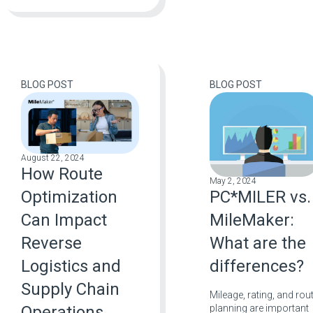
BLOG POST
BLOG POST
August 22, 2024
How Route
May 2, 2024
PC*MILER vs.
Optimization
MileMaker:
Can Impact
What are the
Reverse
differences?
Logistics and
Supply Chain
Mileage, rating, and rou
planning are important
Operations