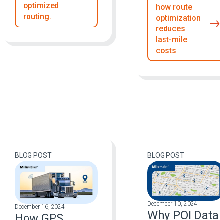
optimized
how route
routing.
optimization
reduces
last-mile
costs
BLOG POST
BLOG POST
December 10, 2024
December 16, 2024
Why POI Data
How GPS