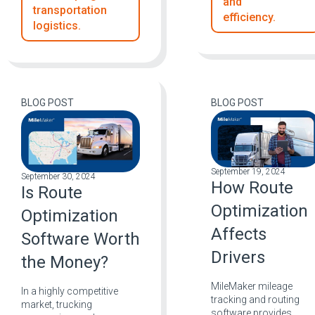
and
transportation
efficiency.
logistics.
BLOG POST
BLOG POST
September 19, 2024
September 30, 2024
How Route
Is Route
Optimization
Optimization
Affects
Software Worth
Drivers
the Money?
MileMaker mileage
In a highly competitive
tracking and routing
market, trucking
software provides