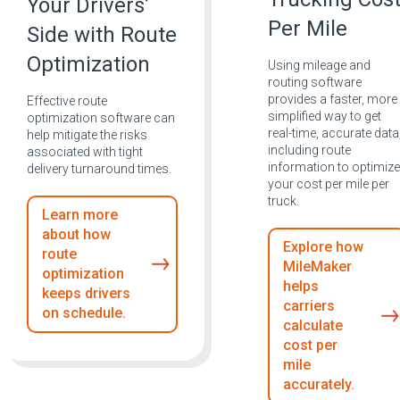
Your Drivers’
Per Mile
Side with Route
Optimization
Using mileage and
routing software
provides a faster, more
Effective route
simplified way to get
optimization software can
real-time, accurate data
help mitigate the risks
including route
associated with tight
information to optimize
delivery turnaround times.
your cost per mile per
truck.
Learn more
about how
Explore how
route
MileMaker
optimization
helps
keeps drivers
carriers
on schedule.
calculate
cost per
mile
accurately.