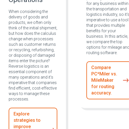
for any business within
the transportation and
When considering the
logistics industry, so it'
delivery of goods and
imperative to use a tool
products, we often only
that provides multiple
think of the initial shipment,
benefits for your
but how does the calculus
business. In this article,
change when processes
we compare the top
such as customer returns
options for mileage an
or recycling, refurbishing,
routing software.
or disposing of damaged
items enter the picture?
Reverse logistics is an
Compare
essential component of
PC*Miler vs.
many operations and it’s
MileMaker
imperative that companies
for routing
find efficient, cost-effective
accuracy.
ways to manage these
processes.
Explore
strategies to
improve