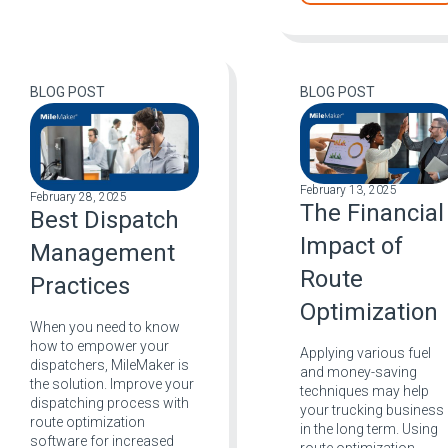
BLOG POST
BLOG POST
February 13, 2025
February 28, 2025
The Financial
Best Dispatch
Impact of
Management
Route
Practices
Optimization
When you need to know
how to empower your
Applying various fuel
dispatchers, MileMaker is
and money-saving
the solution. Improve your
techniques may help
dispatching process with
your trucking business
route optimization
in the long term. Using
software for increased