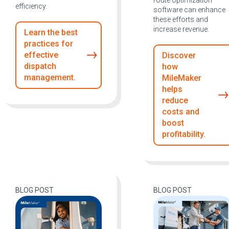
route optimization
efficiency.
software can enhance
these efforts and
increase revenue.
Learn the best
practices for
effective
Discover
dispatch
how
management.
MileMaker
helps
reduce
costs and
boost
profitability.
BLOG POST
BLOG POST