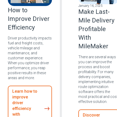
January 16, 2025
How to
Make Last-
Improve Driver
Mile Delivery
Efficiency
Profitable
With
Driver productivity impacts
fuel and freight costs,
MileMaker
vehicle mileage and
maintenance, and
There are several ways
customer experience.
you can improve the
When you optimize driver
process and boost
performance, you reap
profitability. For many
positive results in these
delivery companies,
areas and more.
implementing intuitive
route optimization
Learn how to
software offers the
most practical and cos
improve
effective solution.
driver
efficiency
with
Discover