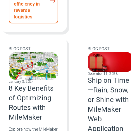
efficiency in
reverse
logistics.
BLOG POST
BLOG POST
December 11, 2023
Ship on Time
January 3, 2024
8 Key Benefits
—Rain, Snow,
of Optimizing
or Shine with
Routes with
MileMaker
MileMaker
Web
Application
Explore how the MileMaker