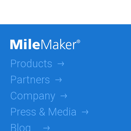
Products
Partners
Company
Press & Media
Blog