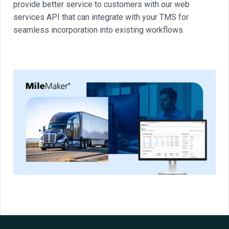
provide better service to customers with our web
services API that can integrate with your TMS for
seamless incorporation into existing workflows.