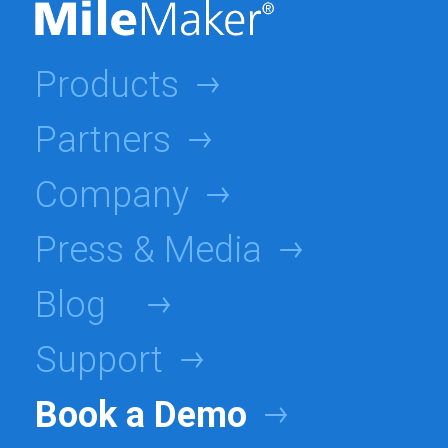
Products
Partners
Company
Press & Media
Blog
Support
Book a Demo