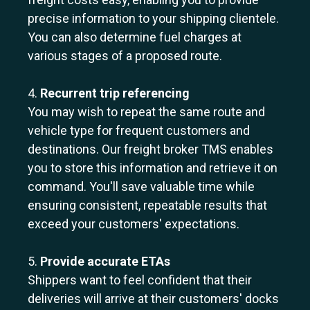
precise information to your shipping clientele.
You can also determine fuel charges at
various stages of a proposed route.
4.
Recurrent trip referencing
You may wish to repeat the same route and
vehicle type for frequent customers and
destinations. Our freight broker TMS enables
you to store this information and retrieve it on
command. You'll save valuable time while
ensuring consistent, repeatable results that
exceed your customers' expectations.
5.
Provide accurate ETAs
Shippers want to feel confident that their
deliveries will arrive at their customers' docks