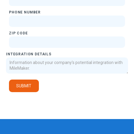
PHONE NUMBER
ZIP CODE
INTEGRATION DETAILS