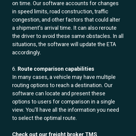
on time. Our software accounts for changes
in speed limits, road construction, traffic
congestion, and other factors that could alter
a shipment's arrival time. It can also reroute
the driver to avoid these same obstacles. In all
situations, the software will update the ETA
accordingly.
6.
Route comparison capabilities
In many cases, a vehicle may have multiple
routing options to reach a destination. Our
software can locate and present these
options to users for comparison in a single
view. You'll have all the information you need
to select the optimal route.
Check out our freight broker TMS