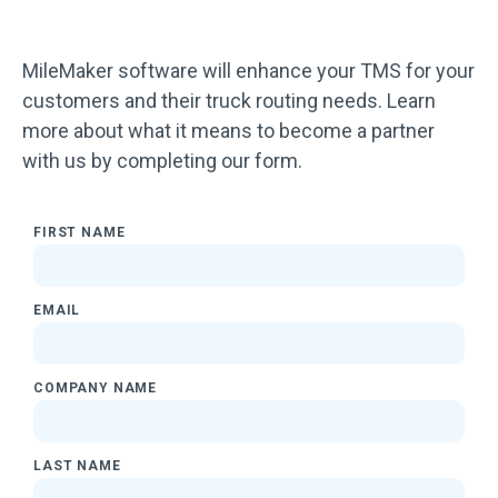
MileMaker software will enhance your TMS for your
customers and their truck routing needs. Learn
more about what it means to become a partner
with us by completing our form.
FIRST NAME
EMAIL
COMPANY NAME
LAST NAME