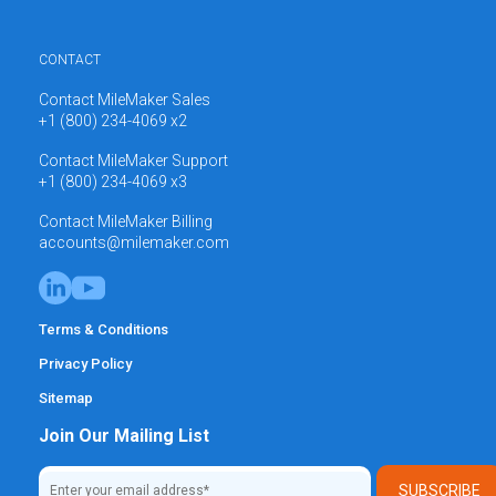
CONTACT
Contact MileMaker Sales
+1 (800) 234-4069 x2
Contact MileMaker Support
+1 (800) 234-4069 x3
Contact MileMaker Billing
accounts@milemaker.com
Terms & Conditions
Privacy Policy
Sitemap
Join Our Mailing List