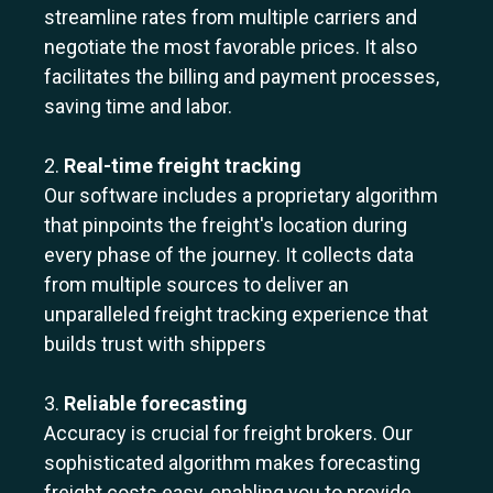
streamline rates from multiple carriers and
negotiate the most favorable prices. It also
facilitates the billing and payment processes,
saving time and labor.
2.
Real-time freight tracking
Our software includes a proprietary algorithm
that pinpoints the freight's location during
every phase of the journey. It collects data
from multiple sources to deliver an
unparalleled freight tracking experience that
builds trust with shippers
3.
Reliable forecasting
Accuracy is crucial for freight brokers. Our
sophisticated algorithm makes forecasting
freight costs easy, enabling you to provide