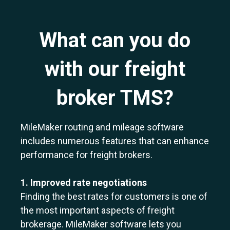
What can you do
with our freight
broker TMS?
MileMaker routing and mileage software
includes numerous features that can enhance
performance for freight brokers.
1. Improved rate negotiations
Finding the best rates for customers is one of
the most important aspects of freight
brokerage. MileMaker software lets you