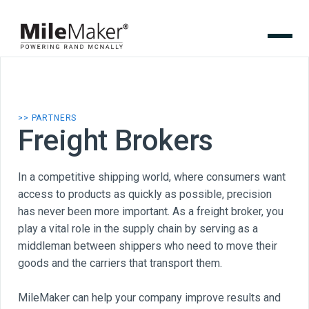
>> PARTNERS
Freight Brokers
In a competitive shipping world, where consumers want
access to products as quickly as possible, precision
has never been more important. As a freight broker, you
play a vital role in the supply chain by serving as a
middleman between shippers who need to move their
goods and the carriers that transport them.
MileMaker can help your company improve results and