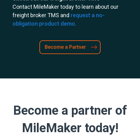
Contact MileMaker today to learn about our
freight broker TMS and
request a no-
obligation product demo.
Become a Partner
Become a partner of
MileMaker today!