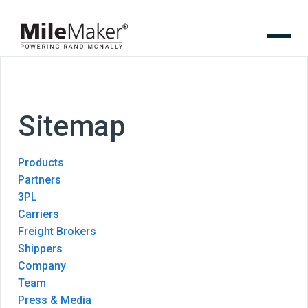
Sitemap
Products
Partners
3PL
Carriers
Freight Brokers
Shippers
Company
Team
Press & Media