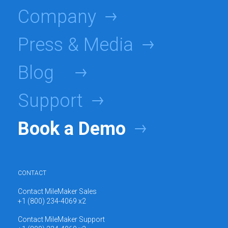
Company
Press & Media
Blog
Support
Book a Demo
CONTACT
Contact MileMaker Sales
+1 (800) 234-4069 x2
Contact MileMaker Support