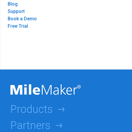
Blog
Support
Book a Demo
Free Trial
Products
Partners