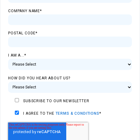
COMPANY NAME
*
POSTAL CODE
*
I AM A...
*
HOW DID YOU HEAR ABOUT US?
SUBSCRIBE TO OUR NEWSLETTER
I AGREE TO THE
TERMS & CONDITIONS
*