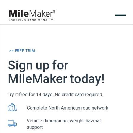
>> FREE TRIAL
Sign up for
MileMaker today!
Try it free for 14 days. No credit card required.
Complete North American road network
Vehicle dimensions, weight, hazmat
support