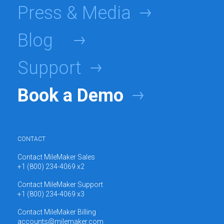
Press & Media
Blog
Support
Book a Demo
CONTACT
Contact MileMaker Sales
+1 (800) 234-4069 x2
Contact MileMaker Support
+1 (800) 234-4069 x3
Contact MileMaker Billing
accounts@milemaker.com