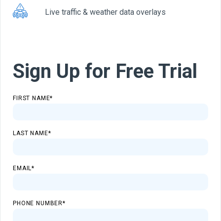
Live traffic & weather data overlays
Sign Up for Free Trial
FIRST NAME
*
LAST NAME
*
EMAIL
*
PHONE NUMBER
*