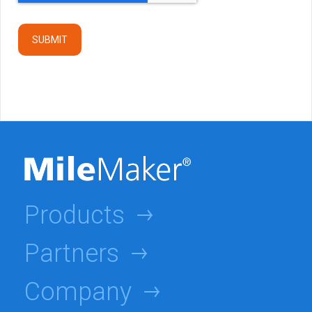
Products
Partners
Company