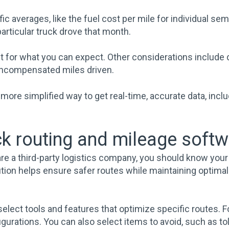
ic averages, like the fuel cost per mile for individual sem
particular truck drove that month.
nt for what you can expect. Other considerations include
uncompensated miles driven.
more simplified way to get real-time, accurate data, inclu
uck routing and mileage soft
re a third-party logistics company, you should know your
solution helps ensure safer routes while maintaining opti
elect tools and features that optimize specific routes. 
gurations. You can also select items to avoid, such as tol