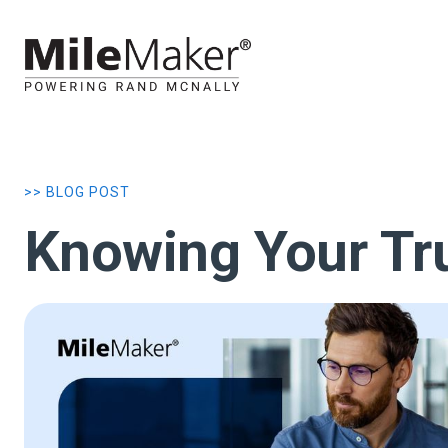
>> BLOG POST
Knowing Your Tru