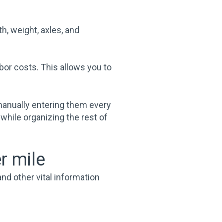
th, weight, axles, and
bor costs. This allows you to
manually entering them every
 while organizing the rest of
r mile
nd other vital information