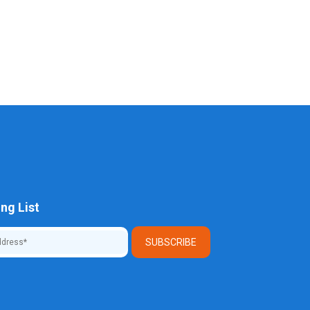
ng List