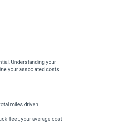
ntial. Understanding your
mine your associated costs
otal miles driven.
ck fleet, your average cost