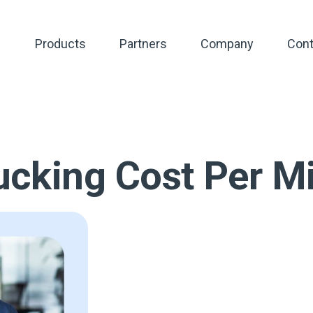
Products
Partners
Company
Cont
cking Cost Per Mi