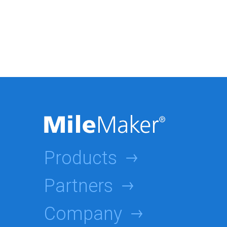
Products
Partners
Company