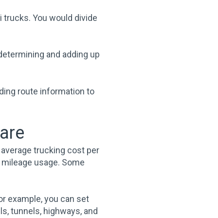
i trucks. You would divide
 determining and adding up
ding route information to
ware
 average trucking cost per
mal mileage usage. Some
For example, you can set
ls, tunnels, highways, and