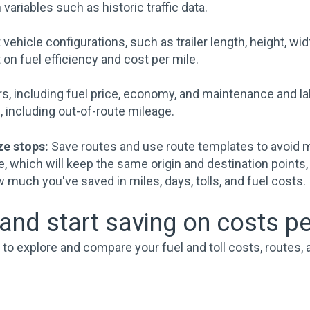
 variables such as historic traffic data.
vehicle configurations, such as trailer length, height, wid
n fuel efficiency and cost per mile.
s, including fuel price, economy, and maintenance and la
 including out-of-route mileage.
ze stops:
Save routes and use route templates to avoid 
e, which will keep the same origin and destination points,
w much you've saved in miles, days, tolls, and fuel costs.
nd start saving on costs pe
o explore and compare your fuel and toll costs, routes, a