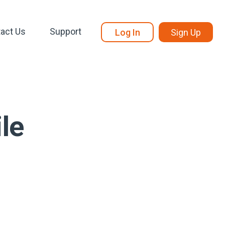
act Us
Support
Log In
Sign Up
le