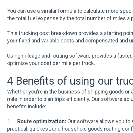
You can use a similar formula to calculate more specif
the total fuel expense by the total number of miles a 
This trucking cost breakdown provides a starting poi
your fixed and variable costs and compensated and 
Using mileage and routing software provides a faster, 
optimize your cost per mile per truck.
4 Benefits of using our tr
Whether you’re in the business of shipping goods or a
mile in order to plan trips efficiently. Our software 
benefits include:
1.
Route optimization:
Our software allows you to s
practical, quickest, and household goods routing confi