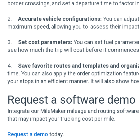
border crossings, and set a departure time to factor in
2.
Accurate vehicle configurations:
You can adjust 
maximum speed, allowing you to assess their impact o
3.
Set cost parameters:
You can set fuel parameter
see how much the trip will cost before it commences,
4.
Save favorite routes and templates and organi
time. You can also apply the order optimization featur
your stops in an efficient manner. It will also show ho
Request a software demo a
Integrate our MileMaker mileage and routing software t
that may impact your trucking cost per mile.
Request a demo
today.