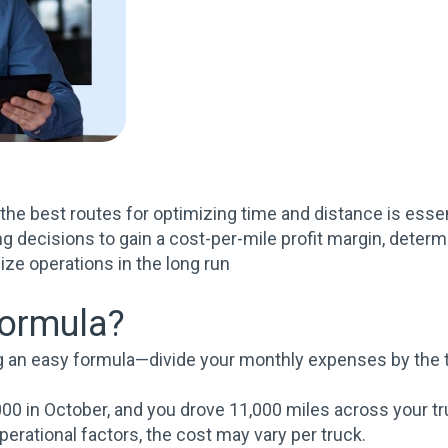
g the best routes for optimizing time and distance is esse
g decisions to gain a cost-per-mile profit margin, deter
ize operations in the long run
formula?
ng an easy formula—divide your monthly expenses by the t
00 in October, and you drove 11,000 miles across your tru
erational factors, the cost may vary per truck.