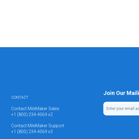
Join Our Maili
CONTACT
Contact MileMaker Sales
+1 (800) 234-4069 x2
Contact MileMaker Support
+1 (800) 234-4069 x3