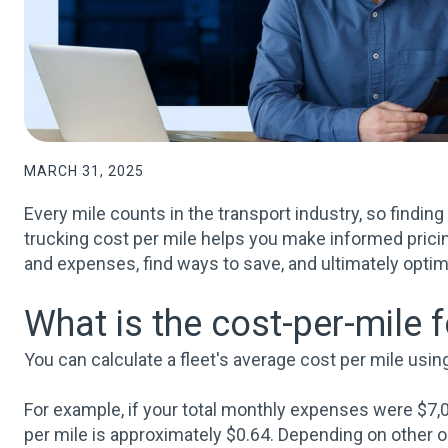
MARCH 31, 2025
Every mile counts in the transport industry, so findin
trucking cost per mile helps you make informed pricin
and expenses, find ways to save, and ultimately optim
What is the cost-per-mile 
You can calculate a fleet's average cost per mile usi
For example, if your total monthly expenses were $7,0
per mile is approximately $0.64. Depending on other op